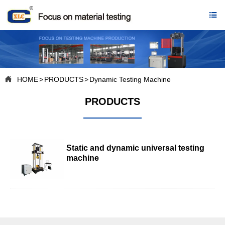


HOME
>
PRODUCTS
>
Dynamic Testing Machine
PRODUCTS
Static and dynamic universal testing
machine