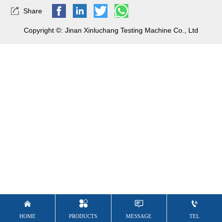

Share
Copyright ©: Jinan Xinluchang Testing Machine Co., Ltd


HOME
TEL
PRODUCTS
MESSAGE